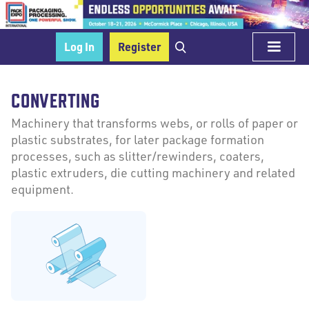
Log In
Register
CONVERTING
Machinery that transforms webs, or rolls of paper or
plastic substrates, for later package formation
processes, such as slitter/rewinders, coaters,
plastic extruders, die cutting machinery and related
equipment.