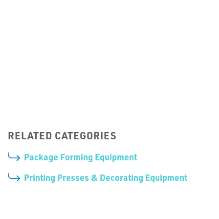
Zipper Application Machines
RELATED CATEGORIES
Package Forming Equipment
Printing Presses & Decorating Equipment