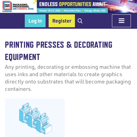
Log In
Register
PRINTING PRESSES & DECORATING
EQUIPMENT
Any printing, decorating or embossing machine that
uses inks and other materials to create graphics
directly onto substrates that will become packaging
containers.