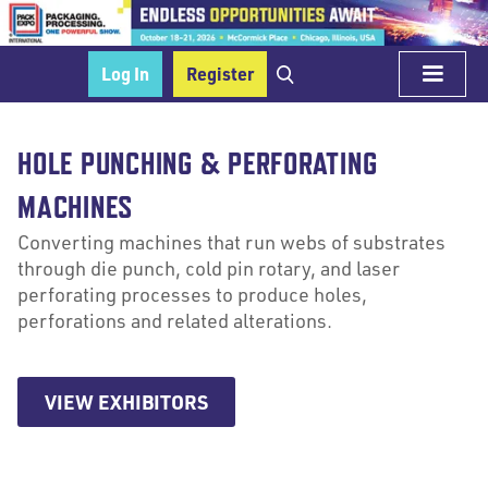
Log In
Register
HOLE PUNCHING & PERFORATING
MACHINES
Converting machines that run webs of substrates
through die punch, cold pin rotary, and laser
perforating processes to produce holes,
perforations and related alterations.
VIEW EXHIBITORS