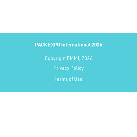
PACK EXPO International 2026
Copyright PMMI, 2026
Privacy Policy
Terms of Use