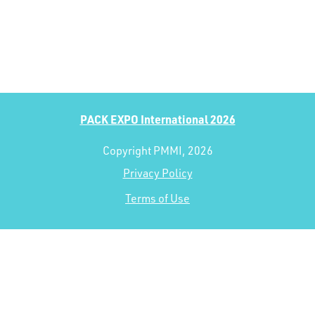
PACK EXPO International 2026
Copyright PMMI, 2026
Privacy Policy
Terms of Use