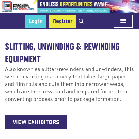
Log In
Register
SLITTING, UNWINDING & REWINDING
EQUIPMENT
Also known as slitter/rewinders and unwinders, this
web converting machinery that takes large paper
and film rolls and cuts them into narrower webs,
which are then rewound and prepared for another
converting process prior to package formation.
VIEW EXHIBITORS