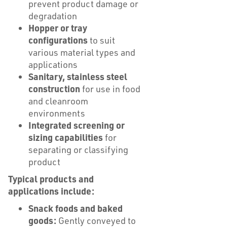
prevent product damage or
degradation
Hopper or tray
configurations
to suit
various material types and
applications
Sanitary, stainless steel
construction
for use in food
and cleanroom
environments
Integrated screening or
sizing capabilities
for
separating or classifying
product
Typical products and
applications include:
Snack foods and baked
goods:
Gently conveyed to