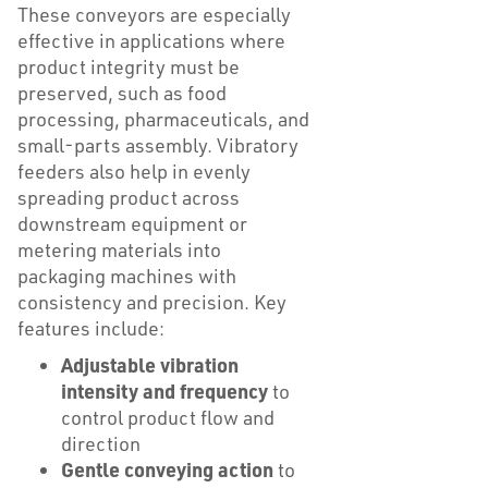
These conveyors are especially
effective in applications where
product integrity must be
preserved, such as food
processing, pharmaceuticals, and
small-parts assembly. Vibratory
feeders also help in evenly
spreading product across
downstream equipment or
metering materials into
packaging machines with
consistency and precision. Key
features include:
Adjustable vibration
intensity and frequency
to
control product flow and
direction
Gentle conveying action
to