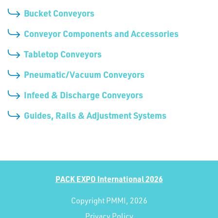
Bucket Conveyors
Conveyor Components and Accessories
Tabletop Conveyors
Pneumatic/Vacuum Conveyors
Infeed & Discharge Conveyors
Guides, Rails & Adjustment Systems
PACK EXPO International 2026
Copyright PMMI, 2026
Privacy Policy