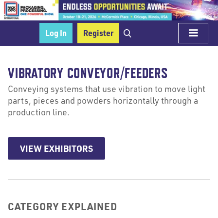
Log In
Register
VIBRATORY CONVEYOR/FEEDERS
Conveying systems that use vibration to move light
parts, pieces and powders horizontally through a
production line.
VIEW EXHIBITORS
CATEGORY EXPLAINED