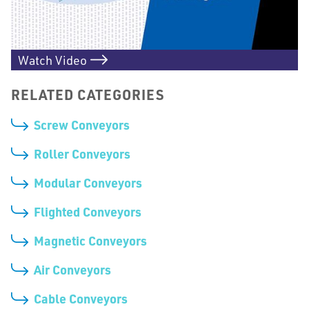
Watch Video
RELATED CATEGORIES
Screw Conveyors
Roller Conveyors
Modular Conveyors
Flighted Conveyors
Magnetic Conveyors
Air Conveyors
Cable Conveyors