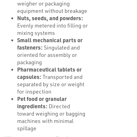
weigher or packaging
equipment without breakage
Nuts, seeds, and powders:
Evenly metered into filling or
mixing systems
Small mechanical parts or
fasteners:
Singulated and
oriented for assembly or
packaging
Pharmaceutical tablets or
capsules:
Transported and
separated by size or weight
for inspection
Pet food or granular
ingredients:
Directed
toward weighing or bagging
machines with minimal
spillage