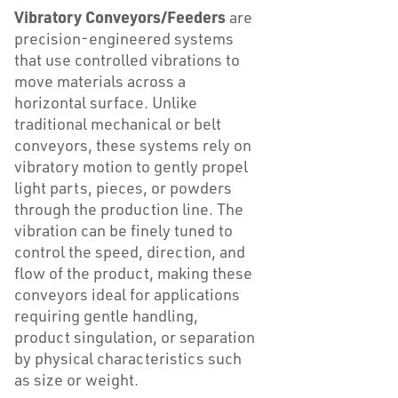
Vibratory Conveyors/Feeders
are
precision-engineered systems
that use controlled vibrations to
move materials across a
horizontal surface. Unlike
traditional mechanical or belt
conveyors, these systems rely on
vibratory motion to gently propel
light parts, pieces, or powders
through the production line. The
vibration can be finely tuned to
control the speed, direction, and
flow of the product, making these
conveyors ideal for applications
requiring gentle handling,
product singulation, or separation
by physical characteristics such
as size or weight.