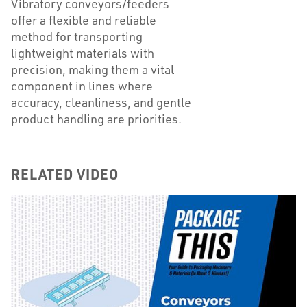
Vibratory conveyors/feeders
offer a flexible and reliable
method for transporting
lightweight materials with
precision, making them a vital
component in lines where
accuracy, cleanliness, and gentle
product handling are priorities.
RELATED VIDEO