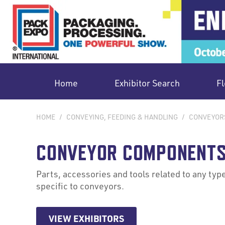
Home
Exhibitor Search
Fl
HOME
/
CONVEYING, FEEDING & HANDLING
/
CONVEYOR
CONVEYOR COMPONENTS
Parts, accessories and tools related to any type
specific to conveyors.
VIEW EXHIBITORS