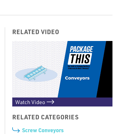
RELATED VIDEO
Watch Video
RELATED CATEGORIES
Screw Conveyors