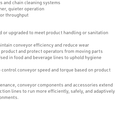
s and chain cleaning systems
er, quieter operation
y or throughput
or upgraded to meet product handling or sanitation
intain conveyor efficiency and reduce wear
n product and protect operators from moving parts
sed in food and beverage lines to uphold hygiene
o control conveyor speed and torque based on product
intenance, conveyor components and accessories extend
ion lines to run more efficiently, safely, and adaptively
ronments.