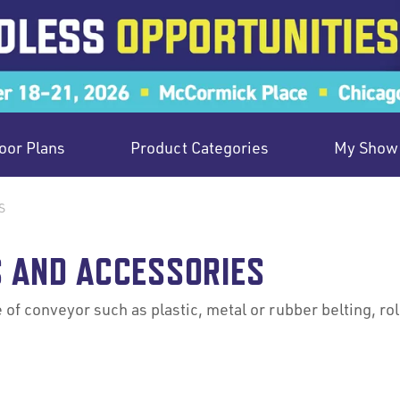
oor Plans
Product Categories
My Show 
S
 AND ACCESSORIES
 of conveyor such as plastic, metal or rubber belting, ro