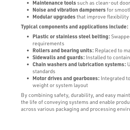
Maintenance tools
such as clean-out door
Noise and vibration dampeners
for smooth
Modular upgrades
that improve flexibilit
Typical components and applications include:
Plastic or stainless steel belting:
Swapped 
requirements
Rollers and bearing units:
Replaced to ma
Sidewalls and guards:
Installed to contai
Chain washers and lubrication systems:
U
standards
Motor drives and gearboxes:
Integrated t
weight or system layout
By combining safety, durability, and easy ma
the life of conveying systems and enable product
across various packaging and processing envi