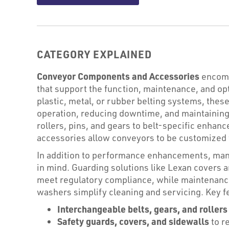
CATEGORY EXPLAINED
Conveyor Components and Accessories
encompa
that support the function, maintenance, and o
plastic, metal, or rubber belting systems, thes
operation, reducing downtime, and maintaining 
rollers, pins, and gears to belt-specific enhan
accessories allow conveyors to be customized 
In addition to performance enhancements, man
in mind. Guarding solutions like Lexan covers 
meet regulatory compliance, while maintenance
washers simplify cleaning and servicing. Key f
Interchangeable belts, gears, and rollers
Safety guards, covers, and sidewalls
to r