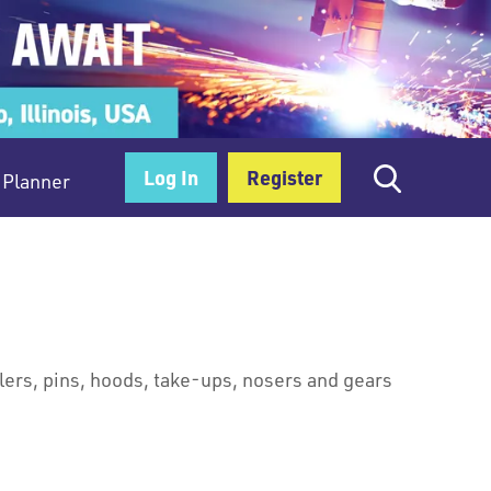
Log In
Register
Planner
llers, pins, hoods, take-ups, nosers and gears