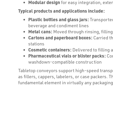
Modular design
for easy integration, exte
Typical products and applications include:
Plastic bottles and glass jars:
Transported 
beverage and condiment lines
Metal cans:
Moved through rinsing, filling
Cartons and paperboard boxes:
Carried t
stations
Cosmetic containers:
Delivered to filling
Pharmaceutical vials or blister packs:
Con
washdown-compatible construction
Tabletop conveyors support high-speed transp
as fillers, cappers, labelers, or case packers. 
fundamental element in virtually any packagin