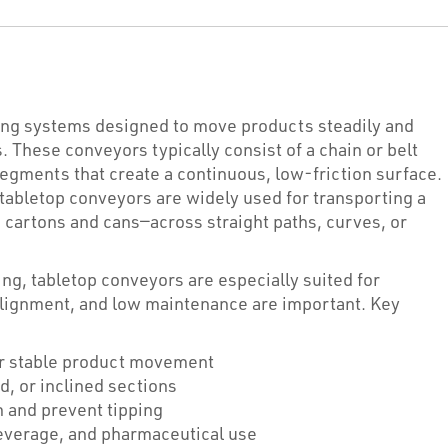
ying systems designed to move products steadily and
. These conveyors typically consist of a chain or belt
 segments that create a continuous, low-friction surface.
 tabletop conveyors are widely used for transporting a
 cartons and cans—across straight paths, curves, or
ng, tabletop conveyors are especially suited for
alignment, and low maintenance are important. Key
r stable product movement
d, or inclined sections
n and prevent tipping
everage, and pharmaceutical use