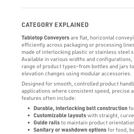
CATEGORY EXPLAINED
Tabletop Conveyors
are flat, horizontal conve
efficiently across packaging or processing lines
made of interlocking plastic or stainless steel
Available in various widths and configurations,
range of product types—from bottles and jars to
elevation changes using modular accessories.
Designed for smooth, controlled product handli
applications where consistent speed, precise 
features often include:
Durable, interlocking belt construction
fo
Customizable layouts
with straight, curve
Guide rails
to maintain product orientatio
Sanitary or washdown options
for food, b