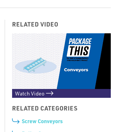
RELATED VIDEO
Watch Video
RELATED CATEGORIES
Screw Conveyors