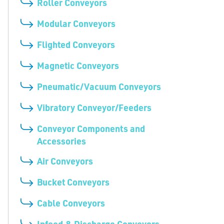
Roller Conveyors
Modular Conveyors
Flighted Conveyors
Magnetic Conveyors
Pneumatic/Vacuum Conveyors
Vibratory Conveyor/Feeders
Conveyor Components and
Accessories
Air Conveyors
Bucket Conveyors
Cable Conveyors
Infeed & Discharge Conveyors