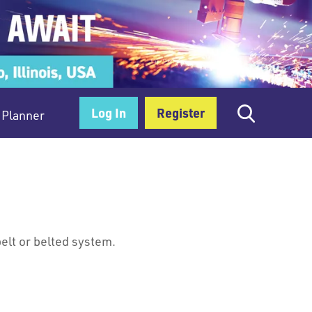
Log In
Register
Planner
belt or belted system.