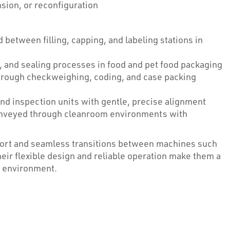
nsion, or reconfiguration
between filling, capping, and labeling stations in
, and sealing processes in food and pet food packaging
hrough checkweighing, coding, and case packing
 and inspection units with gentle, precise alignment
veyed through cleanroom environments with
ort and seamless transitions between machines such
Their flexible design and reliable operation make them a
g environment.