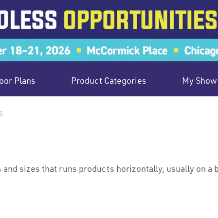
oor Plans
Product Categories
My Show 
S
 and sizes that runs products horizontally, usually on a 