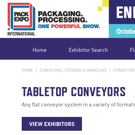
Home
Exhibitor Search
Fl
HOME
/
CONVEYING, FEEDING & HANDLING
/
CONVEYOR
TABLETOP CONVEYORS
Any flat conveyor system in a variety of formats
VIEW EXHIBITORS