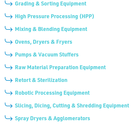
Grading & Sorting Equipment
High Pressure Processing (HPP)
Mixing & Blending Equipment
Ovens, Dryers & Fryers
Pumps & Vacuum Stuffers
Raw Material Preparation Equipment
Retort & Sterilization
Robotic Processing Equipment
Slicing, Dicing, Cutting & Shredding Equipment
Spray Dryers & Agglomerators