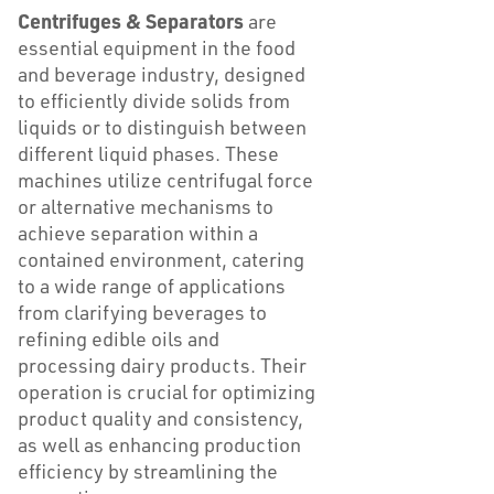
Centrifuges & Separators
are
essential equipment in the food
and beverage industry, designed
to efficiently divide solids from
liquids or to distinguish between
different liquid phases. These
machines utilize centrifugal force
or alternative mechanisms to
achieve separation within a
contained environment, catering
to a wide range of applications
from clarifying beverages to
refining edible oils and
processing dairy products. Their
operation is crucial for optimizing
product quality and consistency,
as well as enhancing production
efficiency by streamlining the