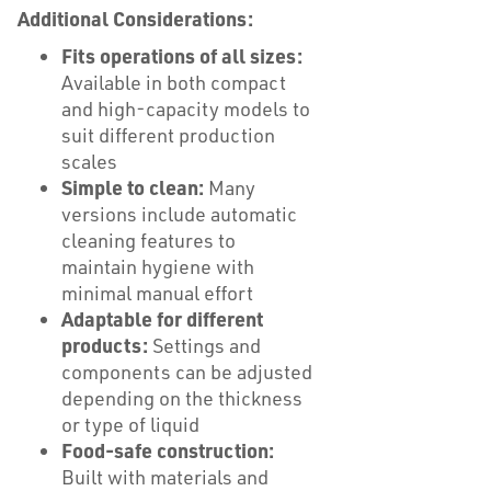
Additional Considerations:
Fits operations of all sizes:
Available in both compact
and high-capacity models to
suit different production
scales
Simple to clean:
Many
versions include automatic
cleaning features to
maintain hygiene with
minimal manual effort
Adaptable for different
products:
Settings and
components can be adjusted
depending on the thickness
or type of liquid
Food-safe construction:
Built with materials and