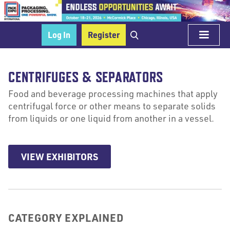
Log In
Register
CENTRIFUGES & SEPARATORS
Food and beverage processing machines that apply
centrifugal force or other means to separate solids
from liquids or one liquid from another in a vessel.
VIEW EXHIBITORS
CATEGORY EXPLAINED