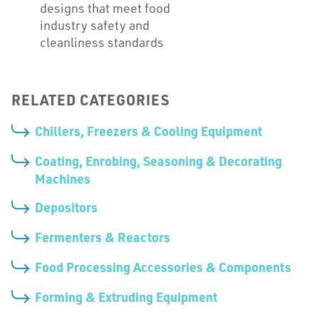
designs that meet food
industry safety and
cleanliness standards
RELATED CATEGORIES
Chillers, Freezers & Cooling Equipment
Coating, Enrobing, Seasoning & Decorating
Machines
Depositors
Fermenters & Reactors
Food Processing Accessories & Components
Forming & Extruding Equipment