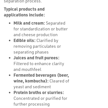
separation process.
Typical products and
applications include:
Milk and cream:
Separated
for standardization or butter
and cheese production
Edible oils:
Clarified by
removing particulates or
separating phases
Juices and fruit purees:
Filtered to enhance clarity
and mouthfeel
Fermented beverages (beer,
wine, kombucha):
Cleared of
yeast and sediment
Protein broths or slurries:
Concentrated or purified for
further processing