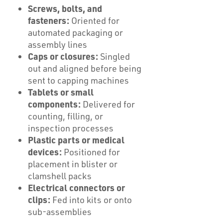
Screws, bolts, and
fasteners:
Oriented for
automated packaging or
assembly lines
Caps or closures:
Singled
out and aligned before being
sent to capping machines
Tablets or small
components:
Delivered for
counting, filling, or
inspection processes
Plastic parts or medical
devices:
Positioned for
placement in blister or
clamshell packs
Electrical connectors or
clips:
Fed into kits or onto
sub-assemblies