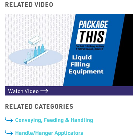
RELATED VIDEO
Watch Video
RELATED CATEGORIES
Conveying, Feeding & Handling
Handle/Hanger Applicators