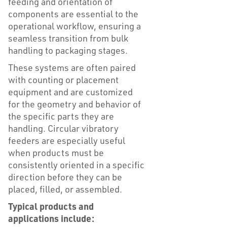
feeding and orientation of
components are essential to the
operational workflow, ensuring a
seamless transition from bulk
handling to packaging stages.
These systems are often paired
with counting or placement
equipment and are customized
for the geometry and behavior of
the specific parts they are
handling. Circular vibratory
feeders are especially useful
when products must be
consistently oriented in a specific
direction before they can be
placed, filled, or assembled.
Typical products and
applications include: