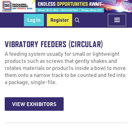
Log In
Register
VIBRATORY FEEDERS (CIRCULAR)
A feeding system usually for small or lightweight
products such as screws that gently shakes and
rotates materials or products inside a bowl to move
them onto a narrow track to be counted and fed into
a package, single-file.
VIEW EXHIBITORS