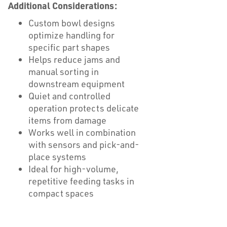
Additional Considerations:
Custom bowl designs
optimize handling for
specific part shapes
Helps reduce jams and
manual sorting in
downstream equipment
Quiet and controlled
operation protects delicate
items from damage
Works well in combination
with sensors and pick-and-
place systems
Ideal for high-volume,
repetitive feeding tasks in
compact spaces