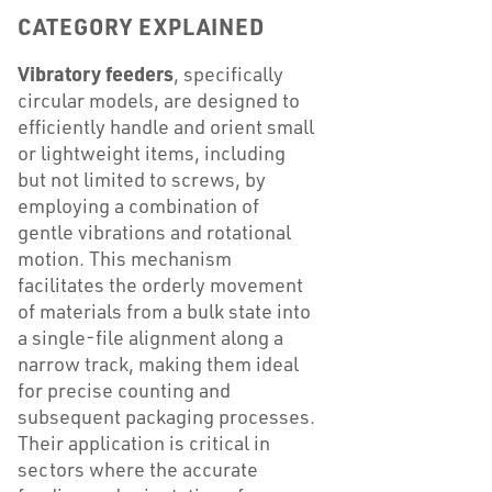
CATEGORY EXPLAINED
Vibratory feeders
, specifically
circular models, are designed to
efficiently handle and orient small
or lightweight items, including
but not limited to screws, by
employing a combination of
gentle vibrations and rotational
motion. This mechanism
facilitates the orderly movement
of materials from a bulk state into
a single-file alignment along a
narrow track, making them ideal
for precise counting and
subsequent packaging processes.
Their application is critical in
sectors where the accurate