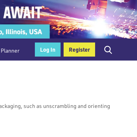
Log In
Register
Planner
packaging, such as unscrambling and orienting