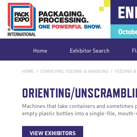
Home
Exhibitor Search
Fl
HOME
/
CONVEYING, FEEDING & HANDLING
/
FEEDING &
ORIENTING/UNSCRAMBLI
Machines that take containers and sometimes pr
empty plastic bottles into a single-file, mouth-u
VIEW EXHIBITORS