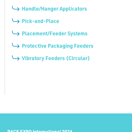
Handle/Hanger Applicators
Pick-and-Place
Placement/Feeder Systems
Protective Packaging Feeders
Vibratory Feeders (Circular)
PACK EXPO International 2026