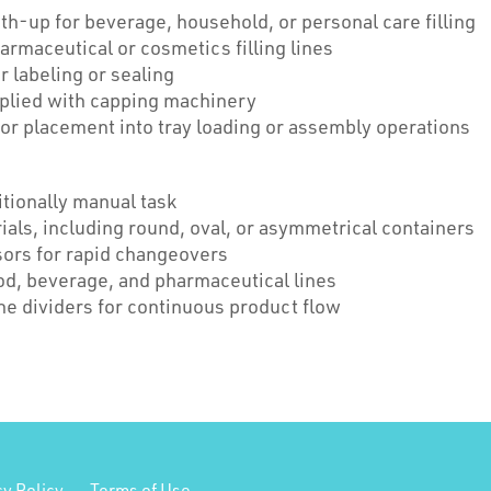
h-up for beverage, household, or personal care filling
harmaceutical or cosmetics filling lines
r labeling or sealing
plied with capping machinery
or placement into tray loading or assembly operations
tionally manual task
als, including round, oval, or asymmetrical containers
sors for rapid changeovers
od, beverage, and pharmaceutical lines
e dividers for continuous product flow
cy Policy
Terms of Use