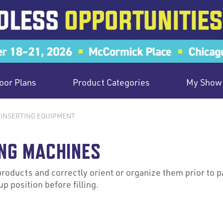
oor Plans
Product Categories
My Show 
 INSERTING EQUIPMENT
NG MACHINES
oducts and correctly orient or organize them prior to 
p position before filling.