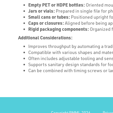
Empty PET or HDPE bottles:
Oriented mout
Jars or vials:
Prepared in single file for p
Small cans or tubes:
Positioned upright fo
Caps or closures:
Aligned before being ap
Rigid packaging components:
Organized f
Additional Considerations:
Improves throughput by automating a tradi
Compatible with various shapes and materi
Often includes adjustable tooling and sen
Supports sanitary design standards for fo
Can be combined with timing screws or lan
Copyright PMMI, 2026
Priva