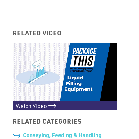
RELATED VIDEO
Watch Video
RELATED CATEGORIES
Conveying, Feeding & Handling