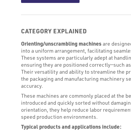
CATEGORY EXPLAINED
Orienting/unscrambling machines
are designed
into a uniform arrangement, facilitating seaml
These systems are particularly adept at handling
ensuring they are positioned correctly—such as i
Their versatility and ability to streamline the
the packaging and manufacturing machinery sec
accuracy.
These machines are commonly placed at the beg
introduced and quickly sorted without damagin
orientation, they help reduce labor requireme
speed production environments.
Typical products and applications include: