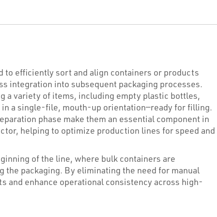
 to efficiently sort and align containers or products
ess integration into subsequent packaging processes.
 a variety of items, including empty plastic bottles,
n a single-file, mouth-up orientation—ready for filling.
 preparation phase make them an essential component in
tor, helping to optimize production lines for speed and
inning of the line, where bulk containers are
g the packaging. By eliminating the need for manual
nts and enhance operational consistency across high-