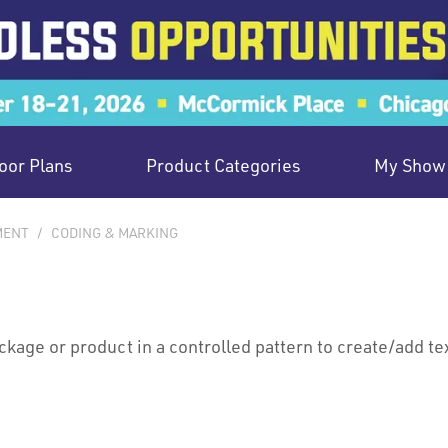
oor Plans
Product Categories
My Show 
MENT
/
CODING & MARKING
ackage or product in a controlled pattern to create/add te