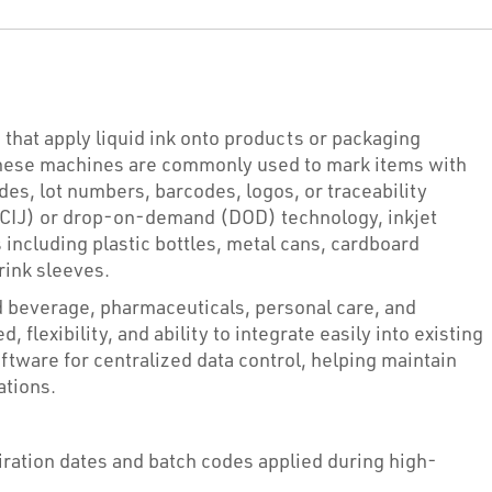
that apply liquid ink onto products or packaging
These machines are commonly used to mark items with
des, lot numbers, barcodes, logos, or traceability
t (CIJ) or drop-on-demand (DOD) technology, inkjet
 including plastic bottles, metal cans, cardboard
hrink sleeves.
d beverage, pharmaceuticals, personal care, and
, flexibility, and ability to integrate easily into existing
tware for centralized data control, helping maintain
ations.
ration dates and batch codes applied during high-