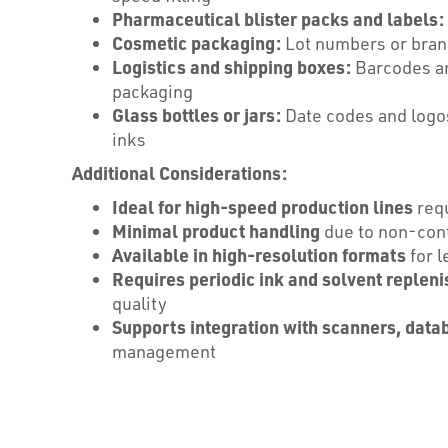
Pharmaceutical blister packs and labels:
Cosmetic packaging:
Lot numbers or brand
Logistics and shipping boxes:
Barcodes and
packaging
Glass bottles or jars:
Date codes and logos
inks
Additional Considerations:
Ideal for high-speed production lines
requ
Minimal product handling
due to non-cont
Available in high-resolution formats
for l
Requires periodic ink and solvent replen
quality
Supports integration with scanners, data
management