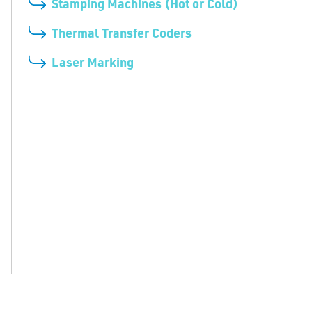
Stamping Machines (Hot or Cold)
Thermal Transfer Coders
Laser Marking