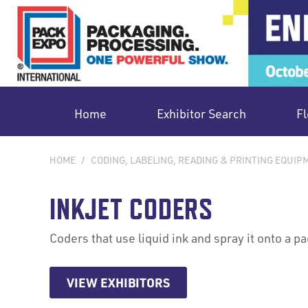
Home
Exhibitor Search
Fl
HOME
/
CODING, LABELING, READING & PRINTING EQUIP
INKJET CODERS
Coders that use liquid ink and spray it onto a p
VIEW EXHIBITORS