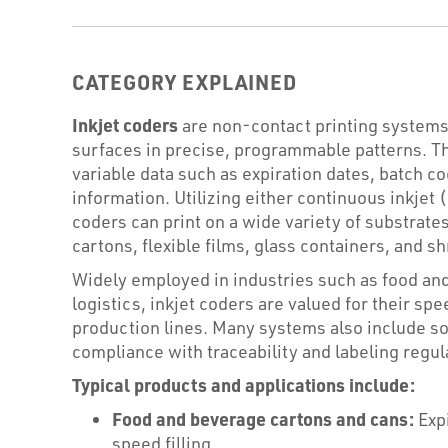
CATEGORY EXPLAINED
Inkjet coders
are non-contact printing systems 
surfaces in precise, programmable patterns. 
variable data such as expiration dates, batch co
information. Utilizing either continuous inkje
coders can print on a wide variety of substrates
cartons, flexible films, glass containers, and s
Widely employed in industries such as food an
logistics, inkjet coders are valued for their speed
production lines. Many systems also include sof
compliance with traceability and labeling regul
Typical products and applications include:
Food and beverage cartons and cans:
Expi
speed filling