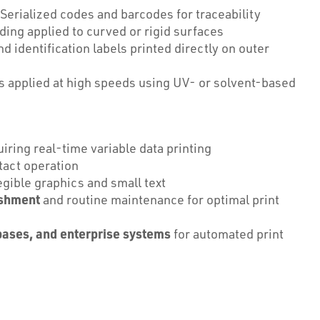
Serialized codes and barcodes for traceability
ing applied to curved or rigid surfaces
 identification labels printed directly on outer
 applied at high speeds using UV- or solvent-based
iring real-time variable data printing
act operation
egible graphics and small text
ishment
and routine maintenance for optimal print
bases, and enterprise systems
for automated print