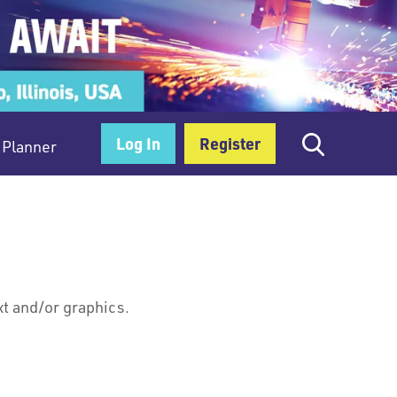
Log In
Register
Planner
xt and/or graphics.