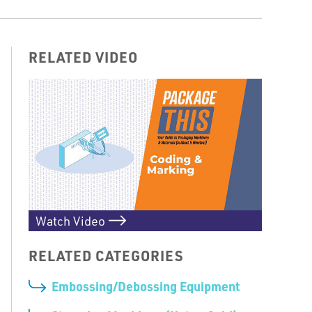
RELATED VIDEO
Watch Video
RELATED CATEGORIES
Embossing/Debossing Equipment