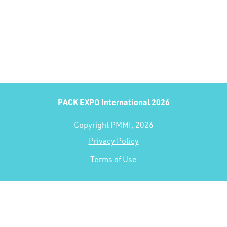
PACK EXPO International 2026
Copyright PMMI, 2026
Privacy Policy
Terms of Use