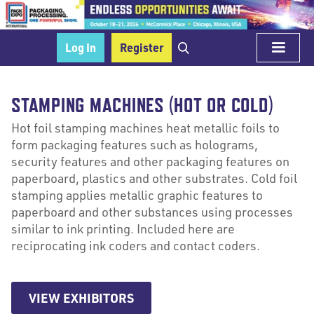
Log In
Register
STAMPING MACHINES (HOT OR COLD)
Hot foil stamping machines heat metallic foils to
form packaging features such as holograms,
security features and other packaging features on
paperboard, plastics and other substrates. Cold foil
stamping applies metallic graphic features to
paperboard and other substances using processes
similar to ink printing. Included here are
reciprocating ink coders and contact coders.
VIEW EXHIBITORS