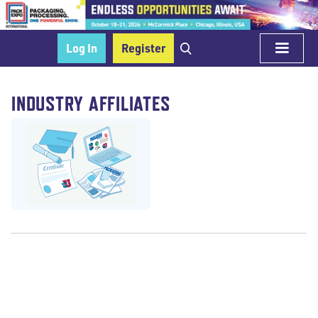
Log In
Register
INDUSTRY AFFILIATES
Education/Schools