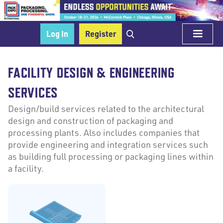
Log In
Register
FACILITY DESIGN & ENGINEERING
SERVICES
Design/build services related to the architectural
design and construction of packaging and
processing plants. Also includes companies that
provide engineering and integration services such
as building full processing or packaging lines within
a facility.