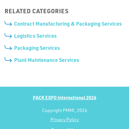
RELATED CATEGORIES
Contract Manufacturing & Packaging Services
Logistics Services
Packaging Services
Plant Maintenance Services
PACK EXPO International 2026
Copyright PMMI, 2026
Privacy Policy