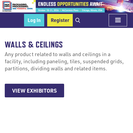
Log In
Register
WALLS & CEILINGS
Any product related to walls and ceilings in a
facility, including paneling, tiles, suspended grids,
partitions, dividing walls and related items.
VIEW EXHIBITORS