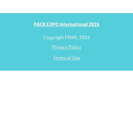
PACK EXPO International 2026
Copyright PMMI, 2026
Privacy Policy
Terms of Use