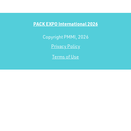
PACK EXPO International 2026
Copyright PMMI, 2026
Privacy Policy
Terms of Use