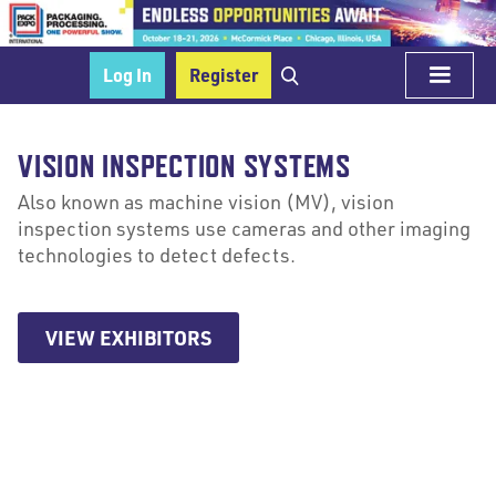
Log In
Register
VISION INSPECTION SYSTEMS
Also known as machine vision (MV), vision
inspection systems use cameras and other imaging
technologies to detect defects.
VIEW EXHIBITORS