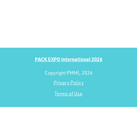
PACK EXPO International 2026
Copyright PMMI, 2026
Privacy Policy
Terms of Use