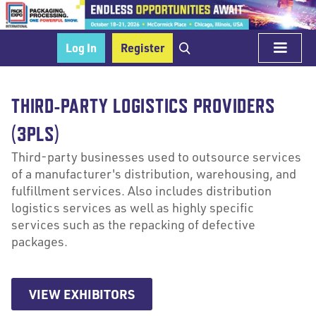
Log In
Register
THIRD-PARTY LOGISTICS PROVIDERS
(3PLS)
Third-party businesses used to outsource services
of a manufacturer's distribution, warehousing, and
fulfillment services. Also includes distribution
logistics services as well as highly specific
services such as the repacking of defective
packages.
VIEW EXHIBITORS