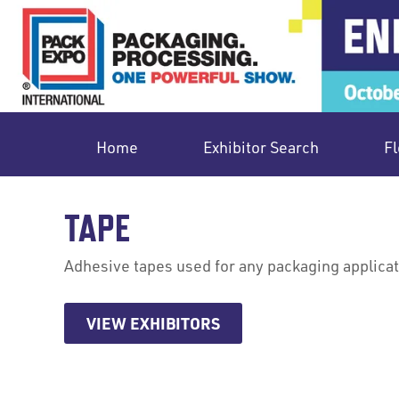
Home
Exhibitor Search
Fl
TAPE
Adhesive tapes used for any packaging applicat
VIEW EXHIBITORS