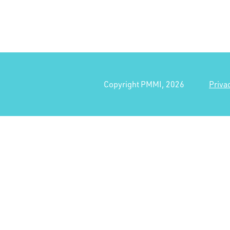
Copyright PMMI, 2026
Priva