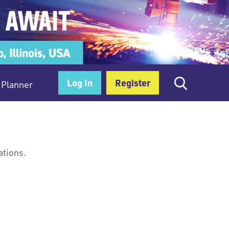
Log In
Register
Planner
ations.