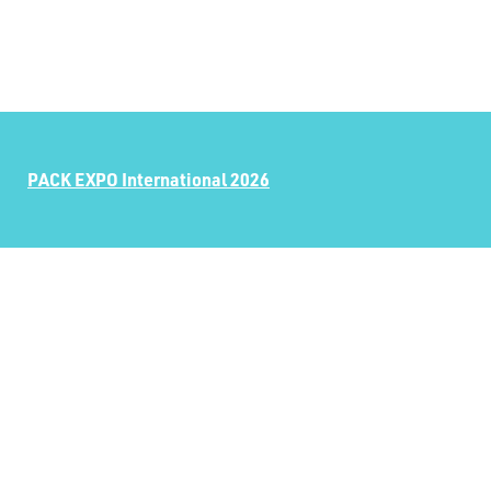
PACK EXPO International 2026