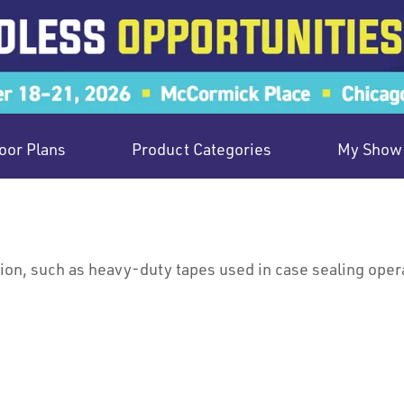
oor Plans
Product Categories
My Show 
ion, such as heavy-duty tapes used in case sealing oper