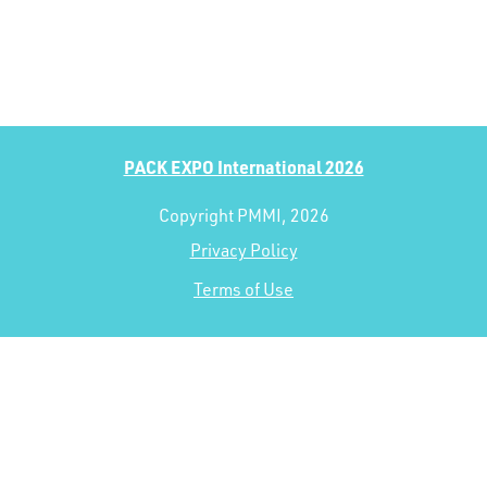
PACK EXPO International 2026
Copyright PMMI, 2026
Privacy Policy
Terms of Use