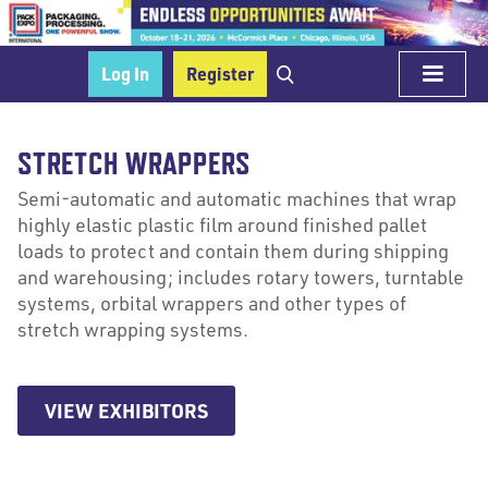
Log In
Register
STRETCH WRAPPERS
Semi-automatic and automatic machines that wrap
highly elastic plastic film around finished pallet
loads to protect and contain them during shipping
and warehousing; includes rotary towers, turntable
systems, orbital wrappers and other types of
stretch wrapping systems.
VIEW EXHIBITORS