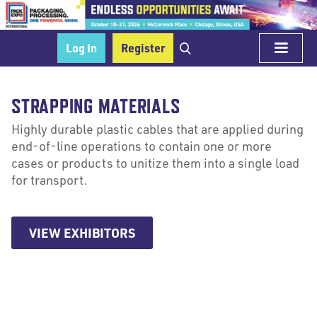
Log In
Register
STRAPPING MATERIALS
Highly durable plastic cables that are applied during
end-of-line operations to contain one or more
cases or products to unitize them into a single load
for transport.
VIEW EXHIBITORS