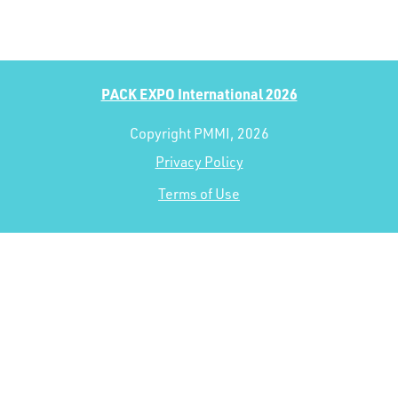
PACK EXPO International 2026
Copyright PMMI, 2026
Privacy Policy
Terms of Use