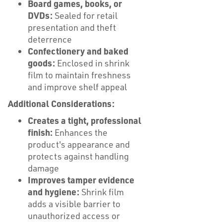
Board games, books, or
DVDs:
Sealed for retail
presentation and theft
deterrence
Confectionery and baked
goods:
Enclosed in shrink
film to maintain freshness
and improve shelf appeal
Additional Considerations:
Creates a tight, professional
finish:
Enhances the
product's appearance and
protects against handling
damage
Improves tamper evidence
and hygiene:
Shrink film
adds a visible barrier to
unauthorized access or