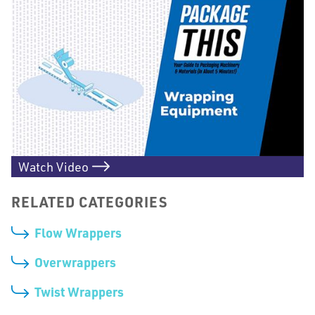
Watch Video
RELATED CATEGORIES
Flow Wrappers
Overwrappers
Twist Wrappers