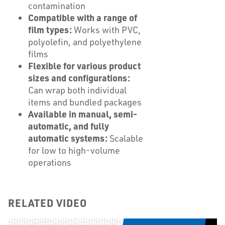
contamination
Compatible with a range of
film types:
Works with PVC,
polyolefin, and polyethylene
films
Flexible for various product
sizes and configurations:
Can wrap both individual
items and bundled packages
Available in manual, semi-
automatic, and fully
automatic systems:
Scalable
for low to high-volume
operations
RELATED VIDEO