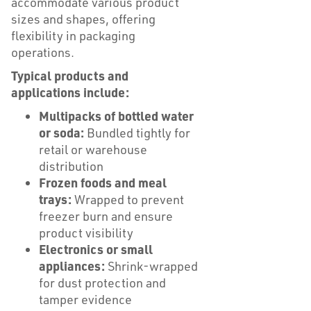
accommodate various product
sizes and shapes, offering
flexibility in packaging
operations.
Typical products and
applications include:
Multipacks of bottled water
or soda:
Bundled tightly for
retail or warehouse
distribution
Frozen foods and meal
trays:
Wrapped to prevent
freezer burn and ensure
product visibility
Electronics or small
appliances:
Shrink-wrapped
for dust protection and
tamper evidence