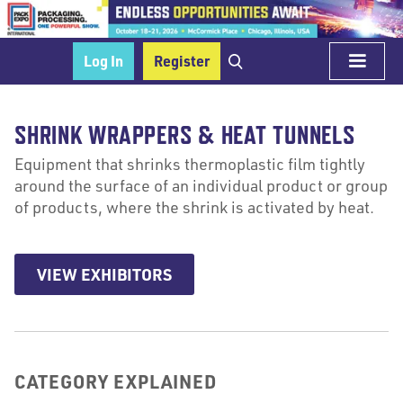
Log In
Register
SHRINK WRAPPERS & HEAT TUNNELS
Equipment that shrinks thermoplastic film tightly
around the surface of an individual product or group
of products, where the shrink is activated by heat.
VIEW EXHIBITORS
CATEGORY EXPLAINED