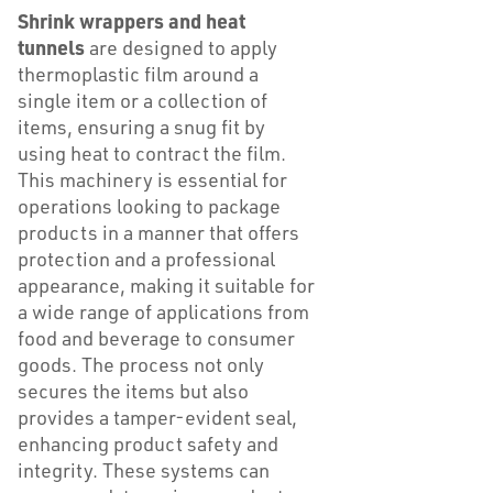
Shrink wrappers and heat
tunnels
are designed to apply
thermoplastic film around a
single item or a collection of
items, ensuring a snug fit by
using heat to contract the film.
This machinery is essential for
operations looking to package
products in a manner that offers
protection and a professional
appearance, making it suitable for
a wide range of applications from
food and beverage to consumer
goods. The process not only
secures the items but also
provides a tamper-evident seal,
enhancing product safety and
integrity. These systems can