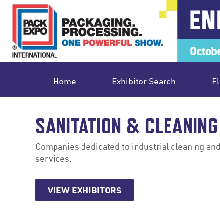
Home
Exhibitor Search
Fl
SANITATION & CLEANING
Companies dedicated to industrial cleaning and 
services.
VIEW EXHIBITORS