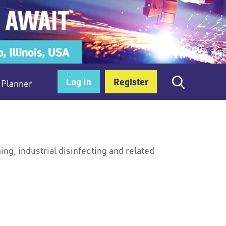
Log In
Register
Planner
ng, industrial disinfecting and related