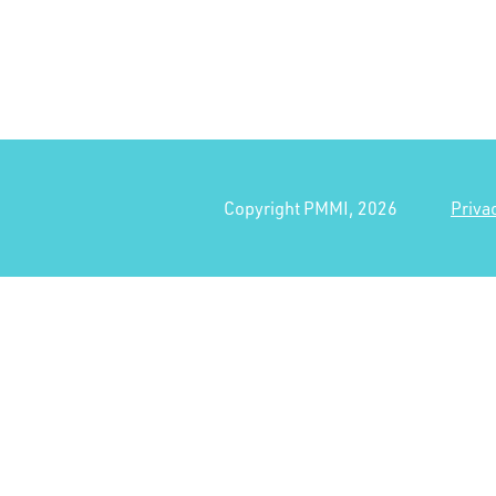
Copyright PMMI, 2026
Priva