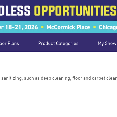
oor Plans
Product Categories
My Show 
sanitizing, such as deep cleaning, floor and carpet cleani