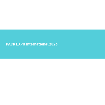
PACK EXPO International 2026