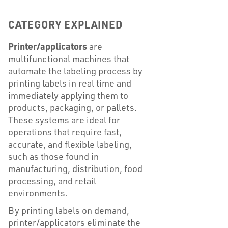
CATEGORY EXPLAINED
Printer/applicators
are
multifunctional machines that
automate the labeling process by
printing labels in real time and
immediately applying them to
products, packaging, or pallets.
These systems are ideal for
operations that require fast,
accurate, and flexible labeling,
such as those found in
manufacturing, distribution, food
processing, and retail
environments.
By printing labels on demand,
printer/applicators eliminate the