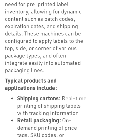
need for pre-printed label
inventory, allowing for dynamic
content such as batch codes,
expiration dates, and shipping
details. These machines can be
configured to apply labels to the
top, side, or corner of various
package types, and often
integrate easily into automated
packaging lines.
Typical products and
applications include:
Shipping cartons:
Real-time
printing of shipping labels
with tracking information
Retail packaging:
On-
demand printing of price
tags, SKU codes, or