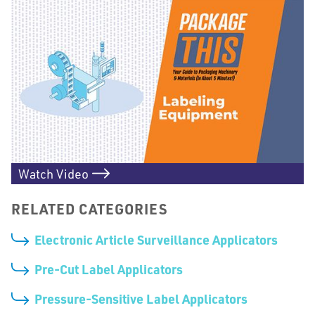
Watch Video
RELATED CATEGORIES
Electronic Article Surveillance Applicators
Pre-Cut Label Applicators
Pressure-Sensitive Label Applicators