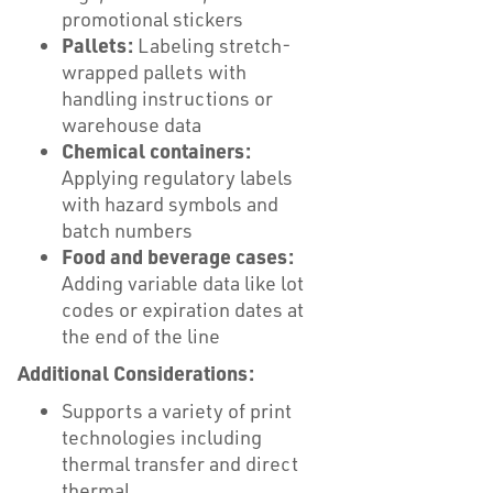
promotional stickers
Pallets:
Labeling stretch-
wrapped pallets with
handling instructions or
warehouse data
Chemical containers:
Applying regulatory labels
with hazard symbols and
batch numbers
Food and beverage cases:
Adding variable data like lot
codes or expiration dates at
the end of the line
Additional Considerations:
Supports a variety of print
technologies including
thermal transfer and direct
thermal