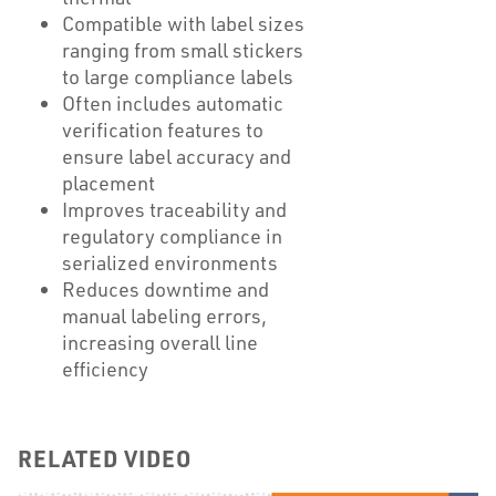
Compatible with label sizes
ranging from small stickers
to large compliance labels
Often includes automatic
verification features to
ensure label accuracy and
placement
Improves traceability and
regulatory compliance in
serialized environments
Reduces downtime and
manual labeling errors,
increasing overall line
efficiency
RELATED VIDEO