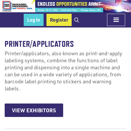
Log In
Register
PRINTER/APPLICATORS
Printer/applicators, also known as print-and-apply
labeling systems, combine the functions of label
printing and dispensing into a single machine and
can be used in a wide variety of applications, from
barcode label printing to stickers and warning
labels.
VIEW EXHIBITORS