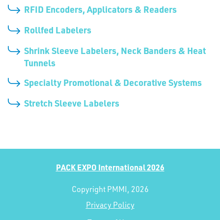
RFID Encoders, Applicators & Readers
Rollfed Labelers
Shrink Sleeve Labelers, Neck Banders & Heat
Tunnels
Specialty Promotional & Decorative Systems
Stretch Sleeve Labelers
PACK EXPO International 2026
Copyright PMMI, 2026
Privacy Policy