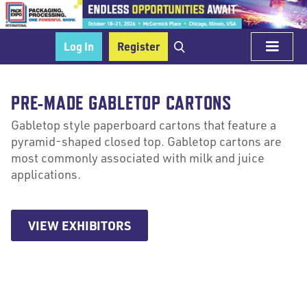
Log In
Register
PRE-MADE GABLETOP CARTONS
Gabletop style paperboard cartons that feature a
pyramid-shaped closed top. Gabletop cartons are
most commonly associated with milk and juice
applications.
VIEW EXHIBITORS