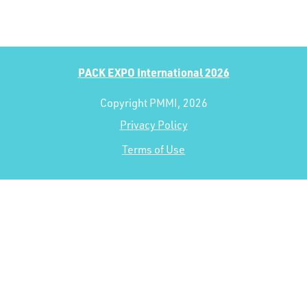
PACK EXPO International 2026
Copyright PMMI, 2026
Privacy Policy
Terms of Use