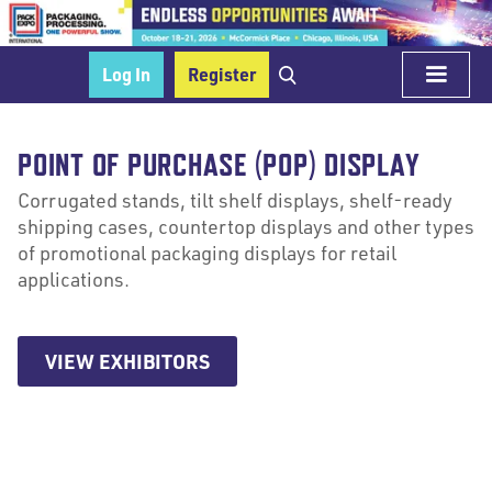
Log In
Register
POINT OF PURCHASE (POP) DISPLAY
Corrugated stands, tilt shelf displays, shelf-ready
shipping cases, countertop displays and other types
of promotional packaging displays for retail
applications.
VIEW EXHIBITORS