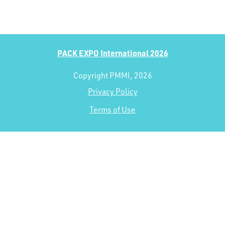
PACK EXPO International 2026
Copyright PMMI, 2026
Privacy Policy
Terms of Use