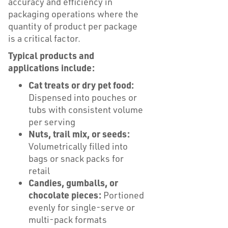
accuracy and efficiency in
packaging operations where the
quantity of product per package
is a critical factor.
Typical products and
applications include:
Cat treats or dry pet food:
Dispensed into pouches or
tubs with consistent volume
per serving
Nuts, trail mix, or seeds:
Volumetrically filled into
bags or snack packs for
retail
Candies, gumballs, or
chocolate pieces:
Portioned
evenly for single-serve or
multi-pack formats