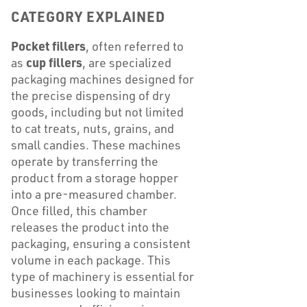
CATEGORY EXPLAINED
Pocket fillers
, often referred to
cup fillers
as
, are specialized
packaging machines designed for
the precise dispensing of dry
goods, including but not limited
to cat treats, nuts, grains, and
small candies. These machines
operate by transferring the
product from a storage hopper
into a pre-measured chamber.
Once filled, this chamber
releases the product into the
packaging, ensuring a consistent
volume in each package. This
type of machinery is essential for
businesses looking to maintain