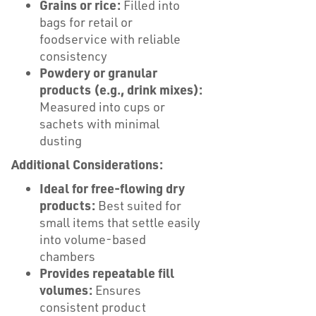
Grains or rice:
Filled into
bags for retail or
foodservice with reliable
consistency
Powdery or granular
products (e.g., drink mixes):
Measured into cups or
sachets with minimal
dusting
Additional Considerations:
Ideal for free-flowing dry
products:
Best suited for
small items that settle easily
into volume-based
chambers
Provides repeatable fill
volumes:
Ensures
consistent product