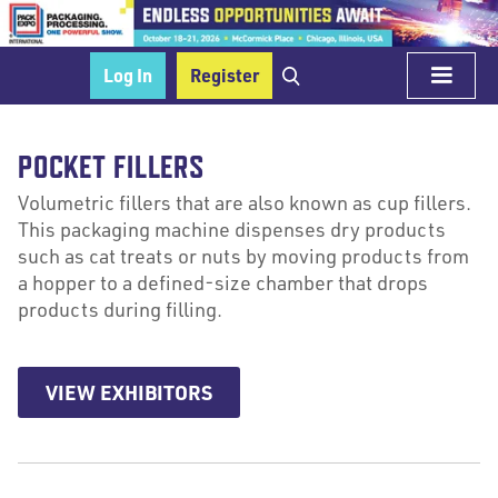
Log In
Register
POCKET FILLERS
Volumetric fillers that are also known as cup fillers.
This packaging machine dispenses dry products
such as cat treats or nuts by moving products from
a hopper to a defined-size chamber that drops
products during filling.
VIEW EXHIBITORS