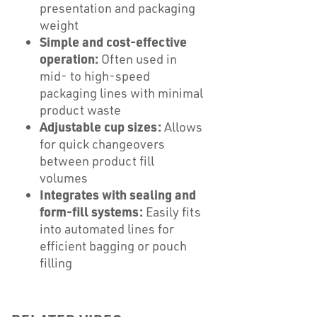
presentation and packaging
weight
Simple and cost-effective
operation:
Often used in
mid- to high-speed
packaging lines with minimal
product waste
Adjustable cup sizes:
Allows
for quick changeovers
between product fill
volumes
Integrates with sealing and
form-fill systems:
Easily fits
into automated lines for
efficient bagging or pouch
filling