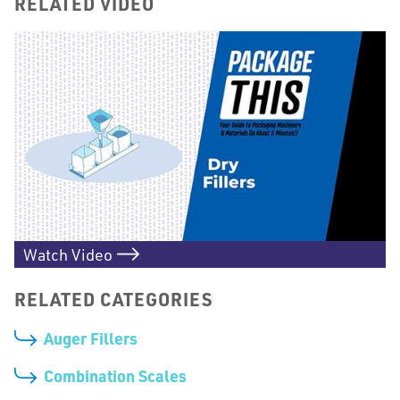
RELATED VIDEO
Watch Video
RELATED CATEGORIES
Auger Fillers
Combination Scales