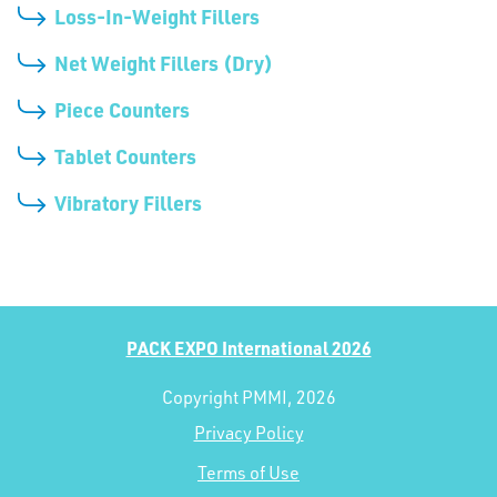
Loss-In-Weight Fillers
Net Weight Fillers (Dry)
Piece Counters
Tablet Counters
Vibratory Fillers
PACK EXPO International 2026
Copyright PMMI, 2026
Privacy Policy
Terms of Use