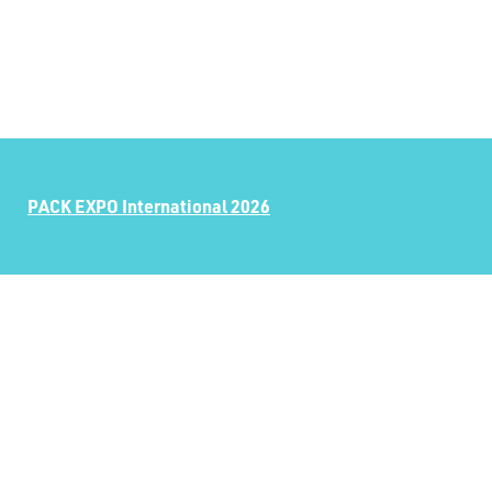
PACK EXPO International 2026