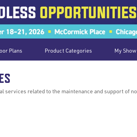
oor Plans
Product Categories
My Show 
ES
 services related to the maintenance and support of norm