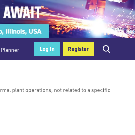
Log In
Register
Planner
al plant operations, not related to a specific