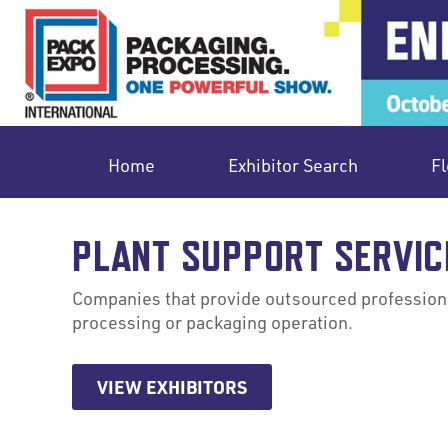
Home
Exhibitor Search
Fl
PLANT SUPPORT SERVIC
Companies that provide outsourced professional
processing or packaging operation.
VIEW EXHIBITORS