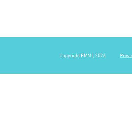
Copyright PMMI, 2026
Priva