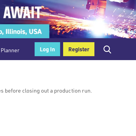
Log In
Register
Planner
es before closing out a production run.