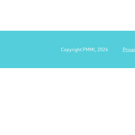
Copyright PMMI, 2026
Priva