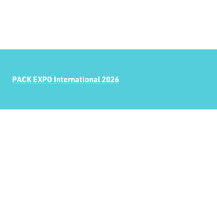
PACK EXPO International 2026