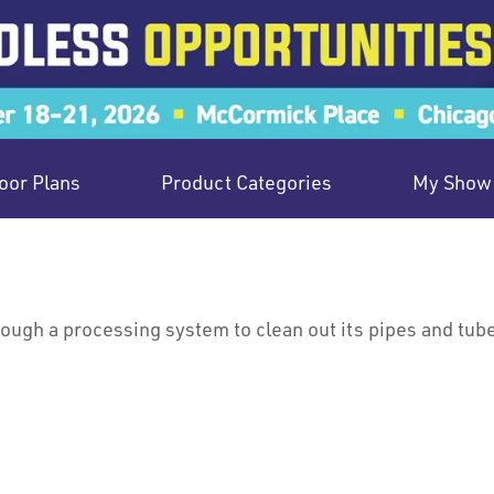
oor Plans
Product Categories
My Show 
hrough a processing system to clean out its pipes and tub