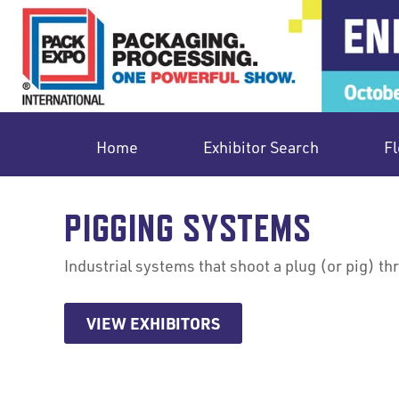
Home
Exhibitor Search
Fl
PIGGING SYSTEMS
Industrial systems that shoot a plug (or pig) t
VIEW EXHIBITORS