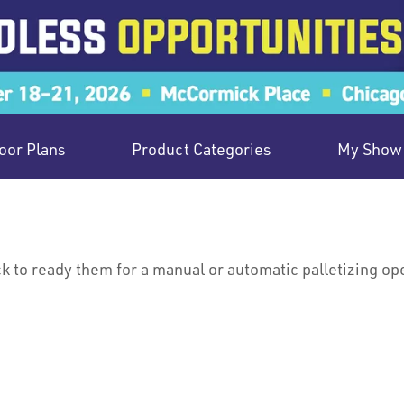
oor Plans
Product Categories
My Show 
ck to ready them for a manual or automatic palletizing op