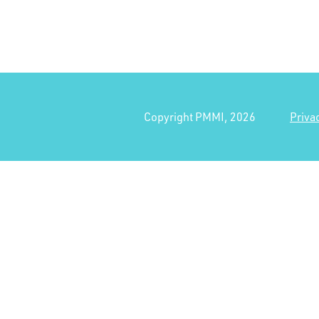
Copyright PMMI, 2026
Priva