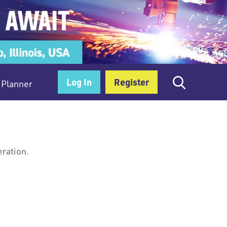
Log In
Register
Planner
eration.