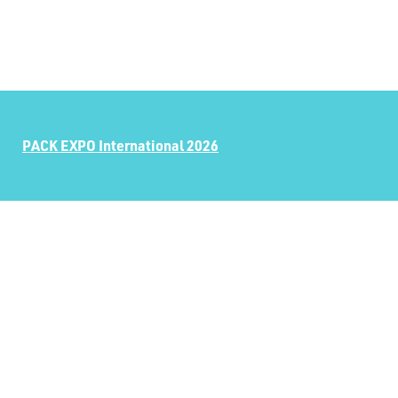
PACK EXPO International 2026