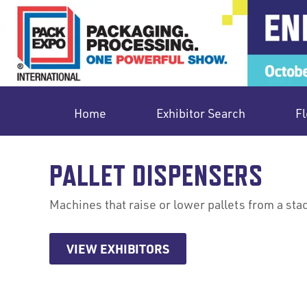
Home
Exhibitor Search
Fl
PALLET DISPENSERS
Machines that raise or lower pallets from a sta
VIEW EXHIBITORS