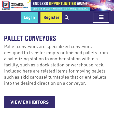
Log In
Register
PALLET CONVEYORS
Pallet conveyors are specialized conveyors
designed to transfer empty or finished pallets from
a palletizing station to another station within a
facility, such as a dock station or warehouse rack.
Included here are related items for moving pallets
such as skid carousel turntables that orient pallets
into the desired direction on a conveyor.
VIEW EXHIBITORS