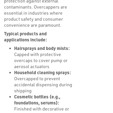
protection against external
contaminants. Overcappers are
essential in industries where
product safety and consumer
convenience are paramount.
Typical products and
applications include:
Hairsprays and body mists:
Capped with protective
overcaps to cover pump or
aerosol actuators
Household cleaning sprays:
Overcapped to prevent
accidental dispensing during
shipping
Cosmetic bottles (e.g.,
foundations, serums):
Finished with decorative or