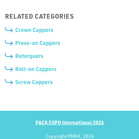
RELATED CATEGORIES
Crown Cappers
Press-on Cappers
Retorquers
Roll-on Cappers
Screw Cappers
PACK EXPO International 2026
Copyright PMMI, 2026