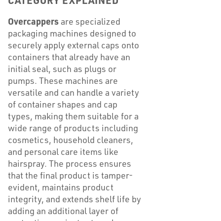
CATEGORY EXPLAINED
Overcappers
are specialized
packaging machines designed to
securely apply external caps onto
containers that already have an
initial seal, such as plugs or
pumps. These machines are
versatile and can handle a variety
of container shapes and cap
types, making them suitable for a
wide range of products including
cosmetics, household cleaners,
and personal care items like
hairspray. The process ensures
that the final product is tamper-
evident, maintains product
integrity, and extends shelf life by
adding an additional layer of