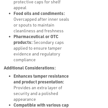
protective caps for shelf
appeal
Food oils and condiments:
Overcapped after inner seals
or spouts to maintain
cleanliness and freshness
Pharmaceutical or OTC
products:
Secondary caps
applied to ensure tamper
evidence and regulatory
compliance
Additional Considerations:
Enhances tamper resistance
and product presentation:
Provides an extra layer of
security and a polished
appearance
Compatible with various cap