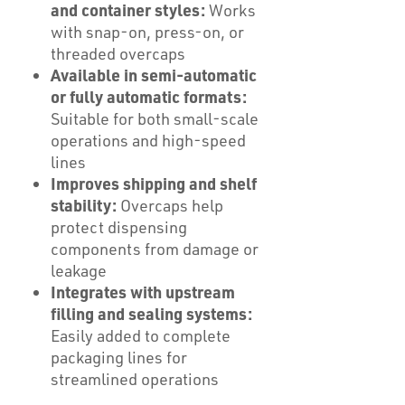
and container styles:
Works
with snap-on, press-on, or
threaded overcaps
Available in semi-automatic
or fully automatic formats:
Suitable for both small-scale
operations and high-speed
lines
Improves shipping and shelf
stability:
Overcaps help
protect dispensing
components from damage or
leakage
Integrates with upstream
filling and sealing systems:
Easily added to complete
packaging lines for
streamlined operations