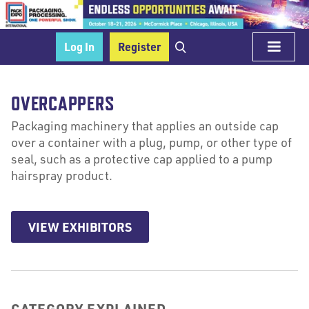
Log In
Register
OVERCAPPERS
Packaging machinery that applies an outside cap
over a container with a plug, pump, or other type of
seal, such as a protective cap applied to a pump
hairspray product.
VIEW EXHIBITORS