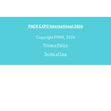
PACK EXPO International 2026
Copyright PMMI, 2026
Privacy Policy
Terms of Use