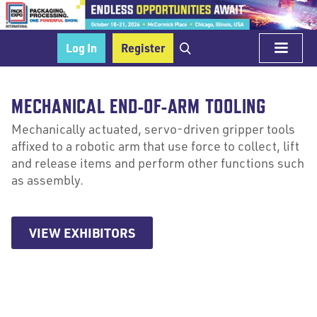
Log In
Register
MECHANICAL END-OF-ARM TOOLING
Mechanically actuated, servo-driven gripper tools
affixed to a robotic arm that use force to collect, lift
and release items and perform other functions such
as assembly.
VIEW EXHIBITORS