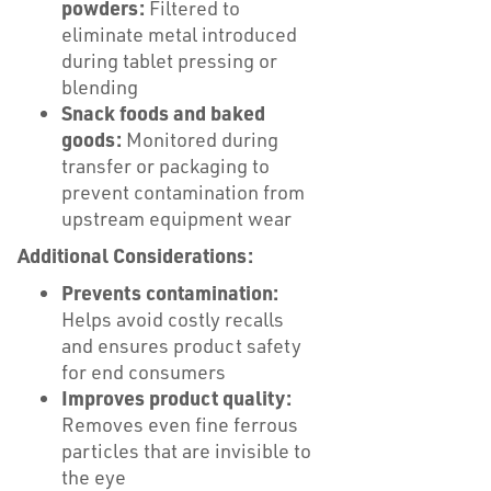
powders:
Filtered to
eliminate metal introduced
during tablet pressing or
blending
Snack foods and baked
goods:
Monitored during
transfer or packaging to
prevent contamination from
upstream equipment wear
Additional Considerations:
Prevents contamination:
Helps avoid costly recalls
and ensures product safety
for end consumers
Improves product quality:
Removes even fine ferrous
particles that are invisible to
the eye