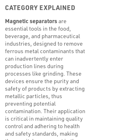
CATEGORY EXPLAINED
Magnetic separators
are
essential tools in the food,
beverage, and pharmaceutical
industries, designed to remove
ferrous metal contaminants that
can inadvertently enter
production lines during
processes like grinding. These
devices ensure the purity and
safety of products by extracting
metallic particles, thus
preventing potential
contamination. Their application
is critical in maintaining quality
control and adhering to health
and safety standards, making