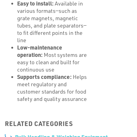
Easy to install:
Available in
various formats—such as
grate magnets, magnetic
tubes, and plate separators—
to fit different points in the
line
Low-maintenance
operation:
Most systems are
easy to clean and built for
continuous use
Supports compliance:
Helps
meet regulatory and
customer standards for food
safety and quality assurance
RELATED CATEGORIES
Bulk Handling & Weighing Equipment