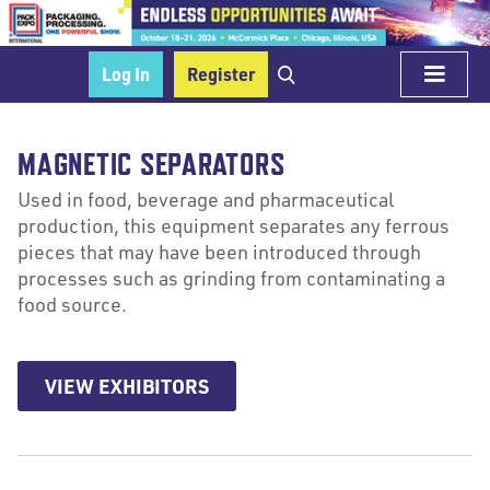
Log In
Register
MAGNETIC SEPARATORS
Used in food, beverage and pharmaceutical
production, this equipment separates any ferrous
pieces that may have been introduced through
processes such as grinding from contaminating a
food source.
VIEW EXHIBITORS