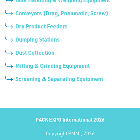
Conveyors (Drag, Pneumatic, Screw)
Dry Product Feeders
Dumping Stations
Dust Collection
Milling & Grinding Equipment
Screening & Separating Equipment
PACK EXPO International 2026
Copyright PMMI, 2026