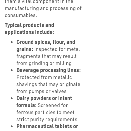
them a vital component in the
manufacturing and processing of
consumables.
Typical products and
applications include:
Ground spices, flour, and
grains:
Inspected for metal
fragments that may result
from grinding or milling
Beverage processing lines:
Protected from metallic
shavings that may originate
from pumps or valves
Dairy powders or infant
formula:
Screened for
ferrous particles to meet
strict purity requirements
Pharmaceutical tablets or