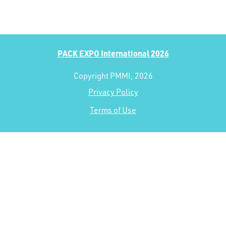
PACK EXPO International 2026
Copyright PMMI, 2026
Privacy Policy
Terms of Use