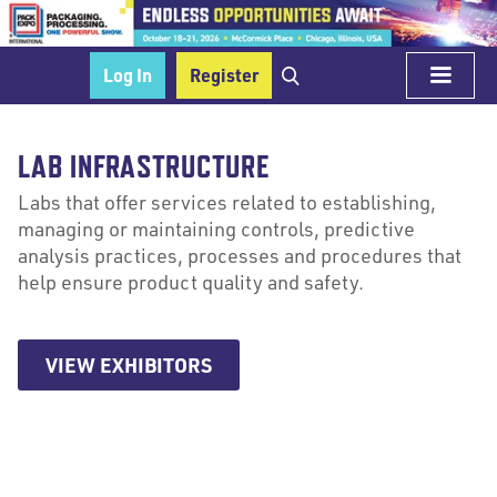
Log In
Register
LAB INFRASTRUCTURE
Labs that offer services related to establishing,
managing or maintaining controls, predictive
analysis practices, processes and procedures that
help ensure product quality and safety.
VIEW EXHIBITORS