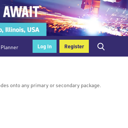
Log In
Register
Planner
codes onto any primary or secondary package.