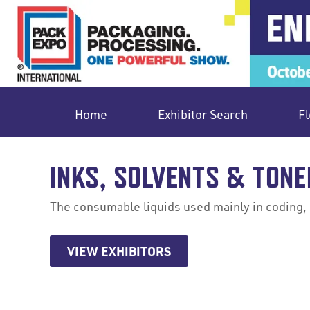
Home
Exhibitor Search
Fl
INKS, SOLVENTS & TONE
The consumable liquids used mainly in coding, 
VIEW EXHIBITORS