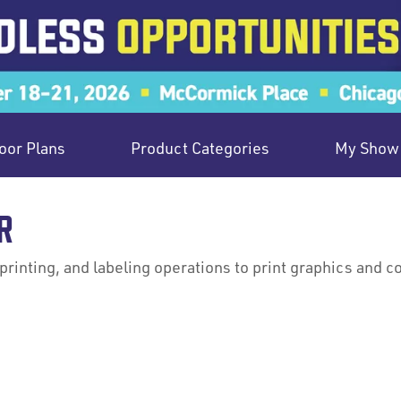
oor Plans
Product Categories
My Show 
R
printing, and labeling operations to print graphics and 