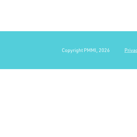
Copyright PMMI, 2026
Priva