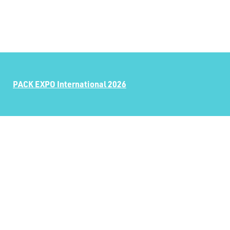
PACK EXPO International 2026