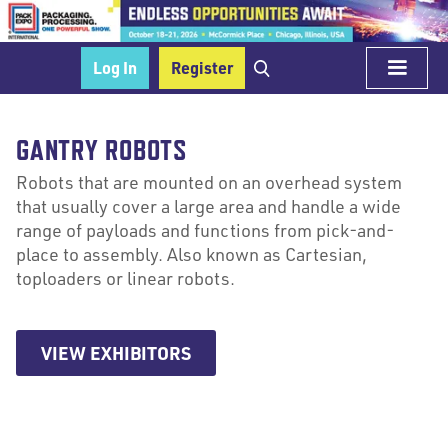
Log In
Register
GANTRY ROBOTS
Robots that are mounted on an overhead system
that usually cover a large area and handle a wide
range of payloads and functions from pick-and-
place to assembly. Also known as Cartesian,
toploaders or linear robots.
VIEW EXHIBITORS