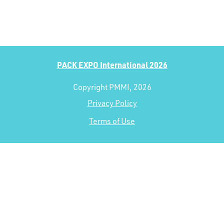
PACK EXPO International 2026
Copyright PMMI, 2026
Privacy Policy
Terms of Use