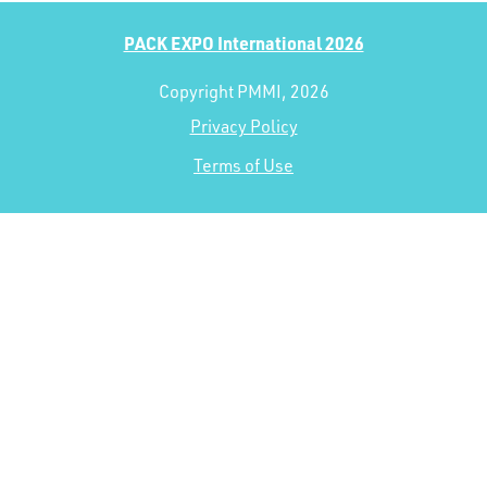
PACK EXPO International 2026
Copyright PMMI, 2026
Privacy Policy
Terms of Use