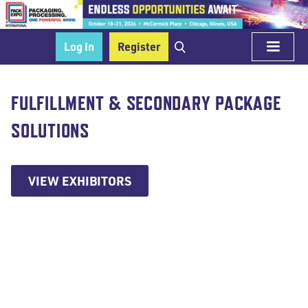
Log In
Register
FULFILLMENT & SECONDARY PACKAGE
SOLUTIONS
VIEW EXHIBITORS