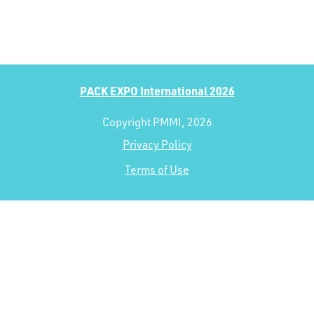
PACK EXPO International 2026
Copyright PMMI, 2026
Privacy Policy
Terms of Use