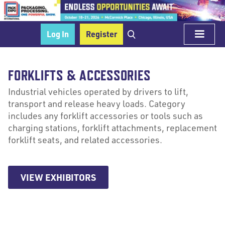
Log In
Register
FORKLIFTS & ACCESSORIES
Industrial vehicles operated by drivers to lift,
transport and release heavy loads. Category
includes any forklift accessories or tools such as
charging stations, forklift attachments, replacement
forklift seats, and related accessories.
VIEW EXHIBITORS