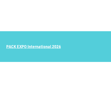
PACK EXPO International 2026