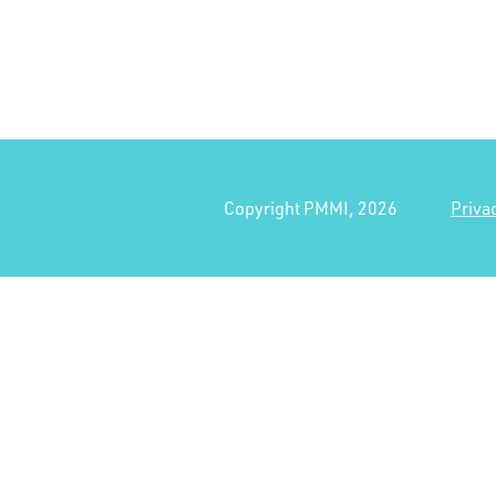
Copyright PMMI, 2026
Priva