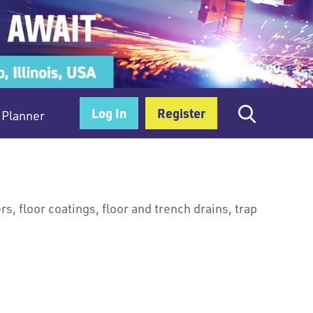
Log In
Register
Planner
ers, floor coatings, floor and trench drains, trap