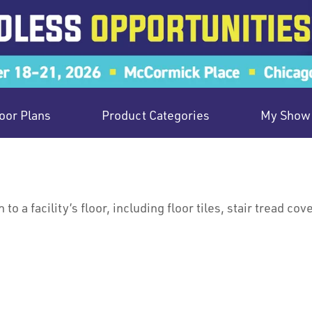
oor Plans
Product Categories
My Show 
o a facility’s floor, including floor tiles, stair tread cov