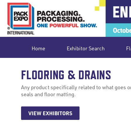
Home
Exhibitor Search
Fl
FLOORING & DRAINS
Any product specifically related to what goes on t
seals and floor matting.
VIEW EXHIBITORS