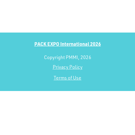
PACK EXPO International 2026
Copyright PMMI, 2026
Privacy Policy
Terms of Use