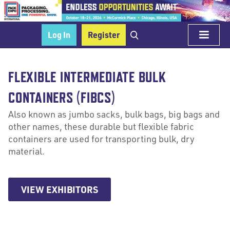
Log In
Register
FLEXIBLE INTERMEDIATE BULK
CONTAINERS (FIBCS)
Also known as jumbo sacks, bulk bags, big bags and
other names, these durable but flexible fabric
containers are used for transporting bulk, dry
material.
VIEW EXHIBITORS