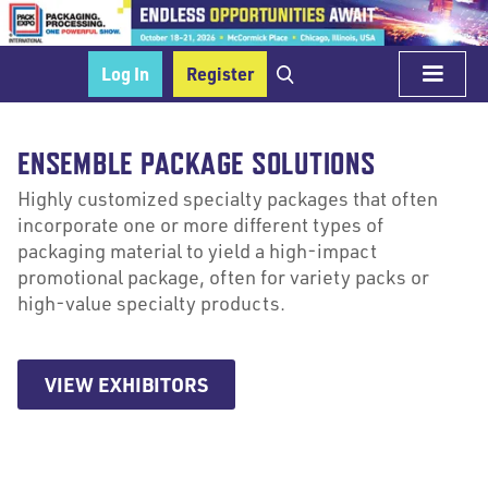
Log In
Register
ENSEMBLE PACKAGE SOLUTIONS
Highly customized specialty packages that often
incorporate one or more different types of
packaging material to yield a high-impact
promotional package, often for variety packs or
high-value specialty products.
VIEW EXHIBITORS