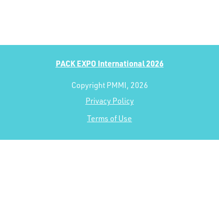
PACK EXPO International 2026
Copyright PMMI, 2026
Privacy Policy
Terms of Use