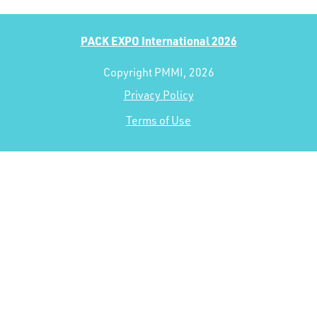
PACK EXPO International 2026
Copyright PMMI, 2026
Privacy Policy
Terms of Use