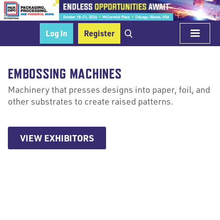
Log In
Register
EMBOSSING MACHINES
Machinery that presses designs into paper, foil, and
other substrates to create raised patterns.
VIEW EXHIBITORS