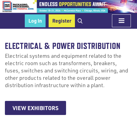
Log In
Register
ELECTRICAL & POWER DISTRIBUTION
Electrical systems and equipment related to the
electric room such as transformers, breakers,
fuses, switches and switching circuits, wiring, and
other products related to the overall power
distribution infrastructure within a plant.
VIEW EXHIBITORS