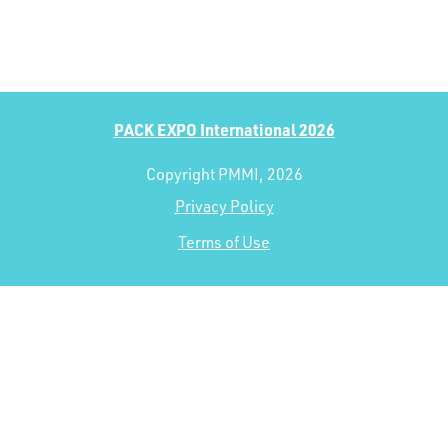
PACK EXPO International 2026
Copyright PMMI, 2026
Privacy Policy
Terms of Use