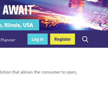
Log In
Register
Planner
 lotion that allows the consumer to open,