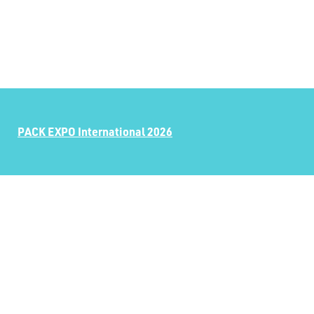
PACK EXPO International 2026