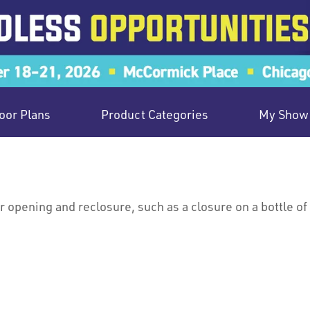
oor Plans
Product Categories
My Show 
 opening and reclosure, such as a closure on a bottle of