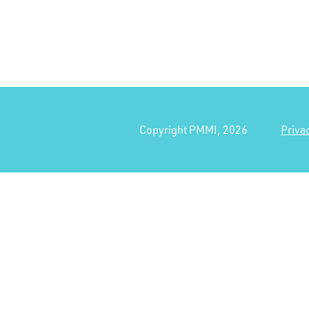
Copyright PMMI, 2026
Priva