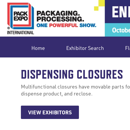
Home
Exhibitor Search
Fl
DISPENSING CLOSURES
Multifunctional closures have movable parts for
dispense product, and reclose.
VIEW EXHIBITORS