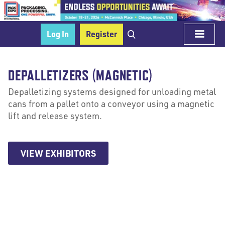
Log In
Register
DEPALLETIZERS (MAGNETIC)
Depalletizing systems designed for unloading metal
cans from a pallet onto a conveyor using a magnetic
lift and release system.
VIEW EXHIBITORS