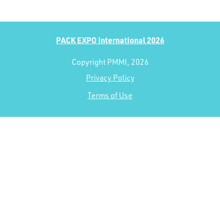
PACK EXPO International 2026
Copyright PMMI, 2026
Privacy Policy
Terms of Use