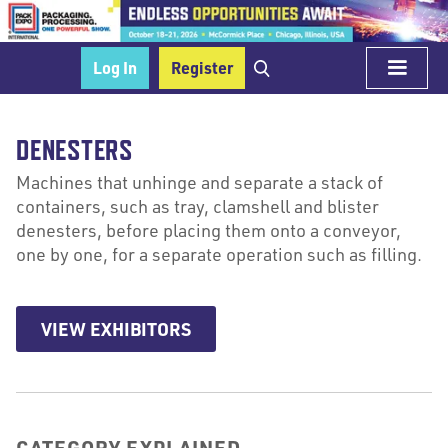
Log In
Register
DENESTERS
Machines that unhinge and separate a stack of
containers, such as tray, clamshell and blister
denesters, before placing them onto a conveyor,
one by one, for a separate operation such as filling.
VIEW EXHIBITORS