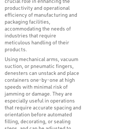
crucial role in enhancing the
productivity and operational
efficiency of manufacturing and
packaging facilities,
accommodating the needs of
industries that require
meticulous handling of their
products.
Using mechanical arms, vacuum
suction, or pneumatic fingers,
denesters can unstack and place
containers one-by-one at high
speeds with minimal risk of
jamming or damage. They are
especially useful in operations
that require accurate spacing and
orientation before automated
filling, decorating, or sealing
steps, and can be adjusted to