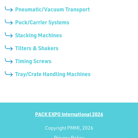
Pneumatic/Vacuum Transport
Puck/Carrier Systems
Stacking Machines
Tilters & Shakers
Timing Screws
Tray/Crate Handling Machines
PACK EXPO International 2026
Copyright PMMI, 2026
Privacy Policy