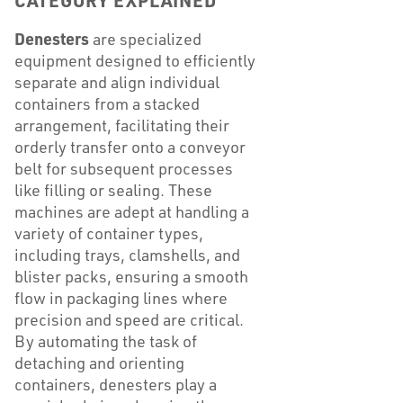
CATEGORY EXPLAINED
Denesters
are specialized
equipment designed to efficiently
separate and align individual
containers from a stacked
arrangement, facilitating their
orderly transfer onto a conveyor
belt for subsequent processes
like filling or sealing. These
machines are adept at handling a
variety of container types,
including trays, clamshells, and
blister packs, ensuring a smooth
flow in packaging lines where
precision and speed are critical.
By automating the task of
detaching and orienting
containers, denesters play a