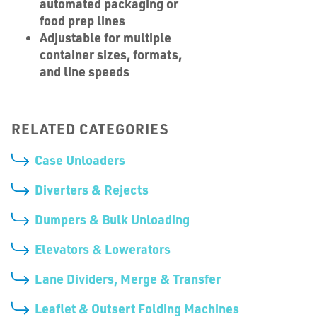
automated packaging or
food prep lines
Adjustable for multiple
container sizes, formats,
and line speeds
RELATED CATEGORIES
Case Unloaders
Diverters & Rejects
Dumpers & Bulk Unloading
Elevators & Lowerators
Lane Dividers, Merge & Transfer
Leaflet & Outsert Folding Machines