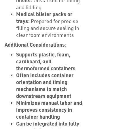
meals:
Unstacked for filling
and lidding
Medical blister packs or
trays:
Prepared for precise
filling and secure sealing in
cleanroom environments
Additional Considerations:
Supports plastic, foam,
cardboard, and
thermoformed containers
Often includes container
orientation and timing
mechanisms to match
downstream equipment
Minimizes manual labor and
improves consistency in
container handling
Can be integrated into fully