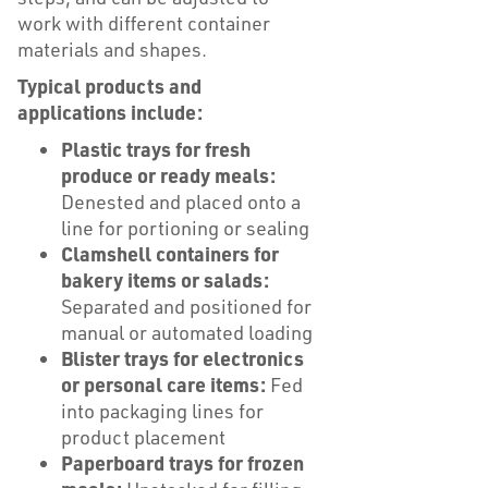
work with different container
materials and shapes.
Typical products and
applications include:
Plastic trays for fresh
produce or ready meals:
Denested and placed onto a
line for portioning or sealing
Clamshell containers for
bakery items or salads:
Separated and positioned for
manual or automated loading
Blister trays for electronics
or personal care items:
Fed
into packaging lines for
product placement
Paperboard trays for frozen