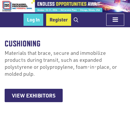
Log In
Register
CUSHIONING
Materials that brace, secure and immobilize
products during transit, such as expanded
polystyrene or polypropylene, foam-in-place, or
molded pulp.
VIEW EXHIBITORS