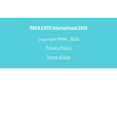
PACK EXPO International 2026
Copyright PMMI, 2026
Privacy Policy
Terms of Use