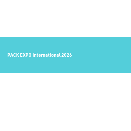
PACK EXPO International 2026