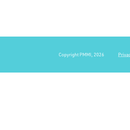
Copyright PMMI, 2026
Priva