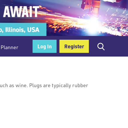
Log In
Register
Planner
uch as wine. Plugs are typically rubber