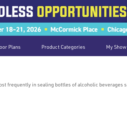
oor Plans
Product Categories
My Show 
st frequently in sealing bottles of alcoholic beverages s