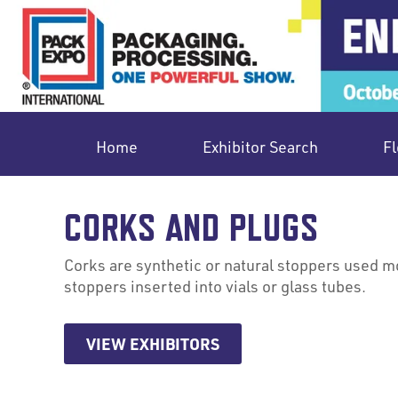
Home
Exhibitor Search
Fl
CORKS AND PLUGS
Corks are synthetic or natural stoppers used mo
stoppers inserted into vials or glass tubes.
VIEW EXHIBITORS