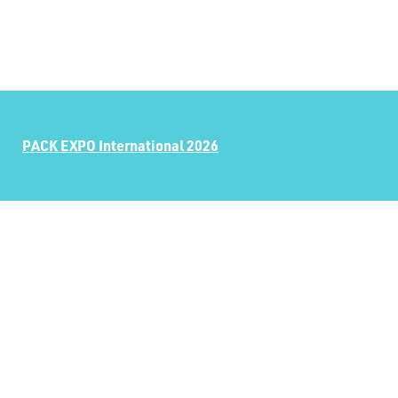
PACK EXPO International 2026