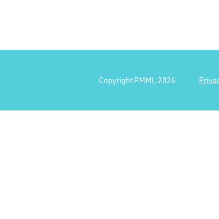
Copyright PMMI, 2026
Priva