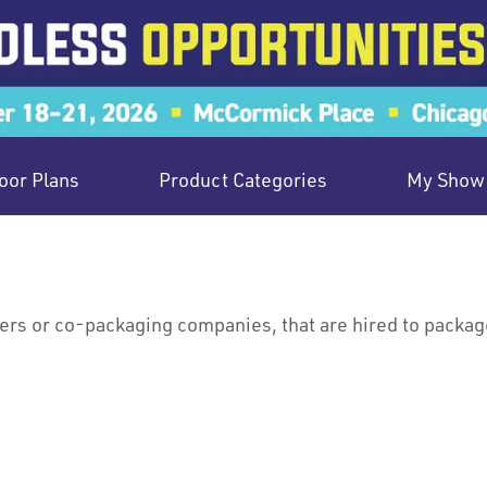
oor Plans
Product Categories
My Show 
s or co-packaging companies, that are hired to package 