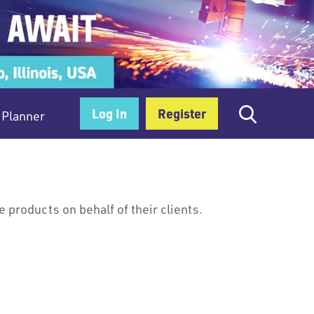
Log In
Register
Planner
products on behalf of their clients.