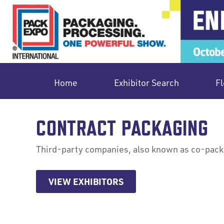
Home
Exhibitor Search
Fl
CONTRACT PACKAGING
Third-party companies, also known as co-packer
VIEW EXHIBITORS