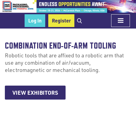
Log In
Register
COMBINATION END-OF-ARM TOOLING
Robotic tools that are affixed to a robotic arm that
use any combination of air/vacuum,
electromagnetic or mechanical tooling.
VIEW EXHIBITORS