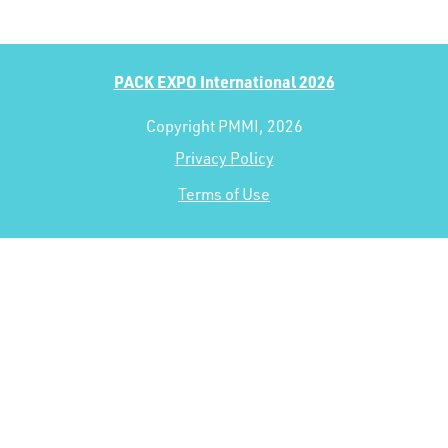
PACK EXPO International 2026
Copyright PMMI, 2026
Privacy Policy
Terms of Use